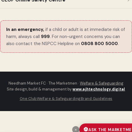
In an emergency,
if a child or adult is at immediate risk of
harm, always call
999
. For non-urgent concerns you can
also contact the NSPCC Helpline on
0808 800 5000
.
Needham Market FC · The Marketmen ·
Welfare & Safeguarding
Site design, build & management by
www.ajhtechnology.digital
One Club
Welfare & Safeguarding
Brand Guidelines
⚽
ASK THE MARKETM
×