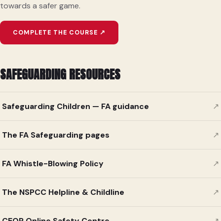
towards a safer game.
COMPLETE THE COURSE ↗
SAFEGUARDING RESOURCES
Safeguarding Children — FA guidance
↗
The FA Safeguarding pages
↗
FA Whistle-Blowing Policy
↗
The NSPCC Helpline & Childline
↗
CEOP Online Safety Centre
↗