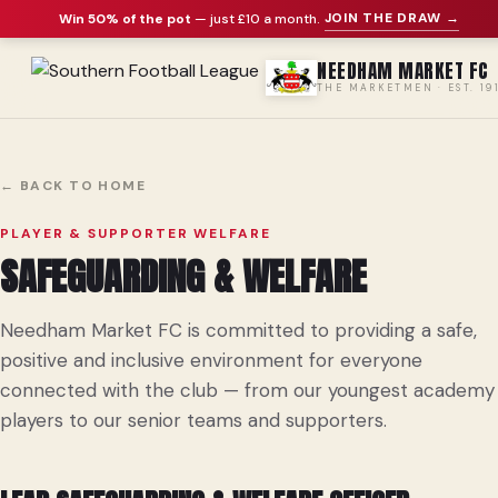
JOIN THE DRAW →
Win 50% of the pot
— just £10 a month
.
NEEDHAM MARKET FC
THE MARKETMEN · EST. 19
← BACK TO HOME
PLAYER & SUPPORTER WELFARE
SAFEGUARDING & WELFARE
Needham Market FC is committed to providing a safe,
positive and inclusive environment for everyone
connected with the club — from our youngest academy
players to our senior teams and supporters.