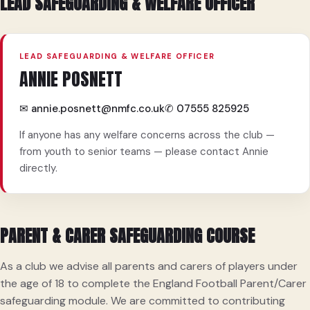
LEAD SAFEGUARDING & WELFARE OFFICER
LEAD SAFEGUARDING & WELFARE OFFICER
ANNIE POSNETT
✉ annie.posnett@nmfc.co.uk
✆ 07555 825925
If anyone has any welfare concerns across the club —
from youth to senior teams — please contact Annie
directly.
PARENT & CARER SAFEGUARDING COURSE
As a club we advise all parents and carers of players under
the age of 18 to complete the England Football Parent/Carer
safeguarding module. We are committed to contributing